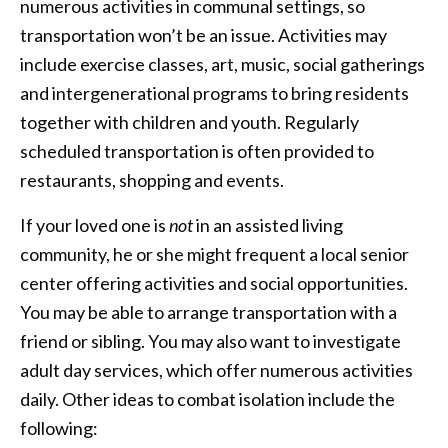
numerous activities in communal settings, so
transportation won’t be an issue. Activities may
include exercise classes, art, music, social gatherings
and intergenerational programs to bring residents
together with children and youth. Regularly
scheduled transportation is often provided to
restaurants, shopping and events.
If your loved one is
not
in an assisted living
community, he or she might frequent a local senior
center offering activities and social opportunities.
You may be able to arrange transportation with a
friend or sibling. You may also want to investigate
adult day services, which offer numerous activities
daily. Other ideas to combat isolation include the
following: