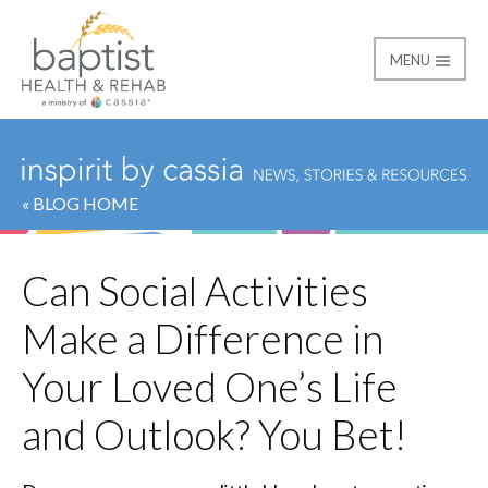
MENU
Baptist
« BLOG HOME
Can Social Activities
Make a Difference in
Your Loved One’s Life
and Outlook? You Bet!