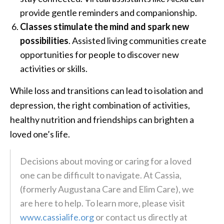
provide gentle reminders and companionship.
Classes stimulate the mind and spark new
possibilities
. Assisted living communities create
opportunities for people to discover new
activities or skills.
While loss and transitions can lead to isolation and
depression, the right combination of activities,
healthy nutrition and friendships can brighten a
loved one’s life.
Decisions about moving or caring for a loved
one can be difficult to navigate. At Cassia,
(formerly Augustana Care and Elim Care), we
are here to help. To learn more, please visit
www.cassialife.org
or contact us directly at