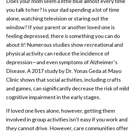
Does your mom seem a little blue almost every time
you talk to her? Is your dad spending a lot of time
alone, watching television or staring out the
window? If your parent or another loved one is
feeling depressed, there
is
something you can do
about it! Numerous studies show recreational and
physical activity can reduce the incidence of
depression—and even symptoms of Alzheimer’s
Disease. A 2017 study by Dr. Yonas Geda at Mayo
Clinic shows that social activities, including crafts
and games, can significantly decrease the risk of mild
cognitive impairment in the early stages.
If loved one lives alone, however, getting them
involved in group activities isn’t easy if you work and
they cannot drive. However, care communities offer