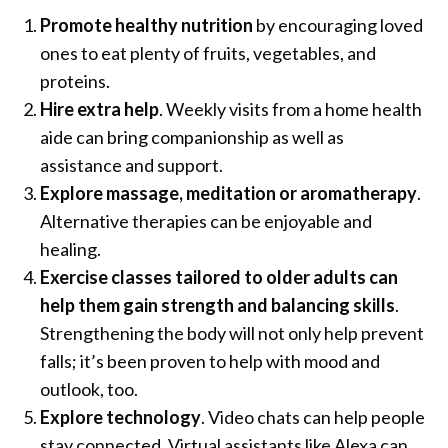
Promote healthy nutrition
by encouraging loved
ones to eat plenty of fruits, vegetables, and
proteins.
Hire extra help
. Weekly visits from a home health
aide can bring companionship as well as
assistance and support.
Explore massage, meditation or aromatherapy
.
Alternative therapies can be enjoyable and
healing.
Exercise classes tailored to older adults can
help them gain strength and balancing skills
.
Strengthening the body will not only help prevent
falls; it’s been proven to help with mood and
outlook, too.
Explore technology
. Video chats can help people
stay connected. Virtual assistants like Alexa can