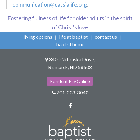
communication@cassialife.org
.
Fostering fullness of life for older adults in the spirit
of Christ's love
living options
life at baptist
contact us
baptist home
3400 Nebraska Drive,
Bismarck, ND 58503
Resident Pay Online
701-223-3040
Facebook