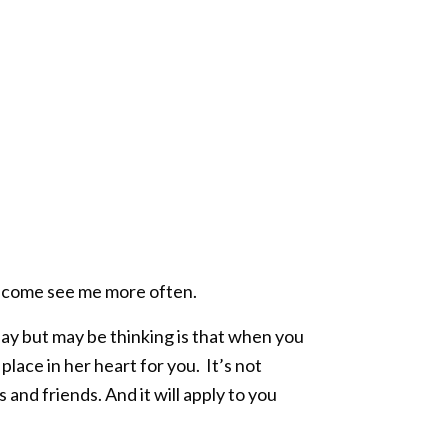
e, come see me more often.
ay but may be thinking is that when you
 place in her heart for you. It’s not
 and friends. And it will apply to you