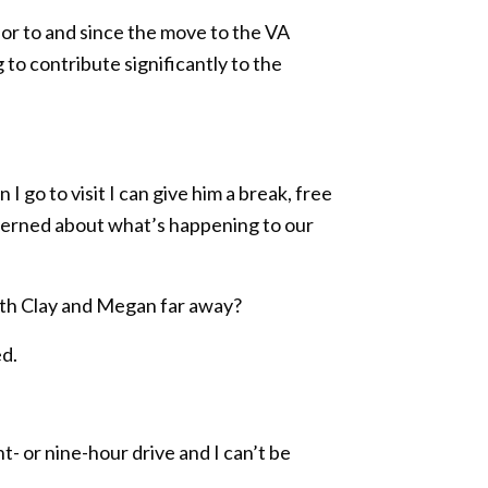
rior to and since the move to the VA
 to contribute significantly to the
I go to visit I can give him a break, free
ncerned about what’s happening to our
with Clay and Megan far away?
ed.
t- or nine-hour drive and I can’t be