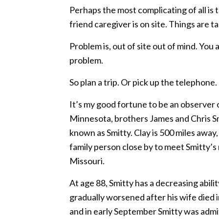
Perhaps the most complicating of all i
friend caregiver is on site. Things are
Problem is, out of site out of mind. Yo
problem.
So plan a trip. Or pick up the telephone
It’s my good fortune to be an observer 
Minnesota, brothers James and Chris Smi
known as Smitty. Clay is 500 miles away,
family person close by to meet Smitty’s 
Missouri.
At age 88, Smitty has a decreasing abili
gradually worsened after his wife died
and in early September Smitty was adm