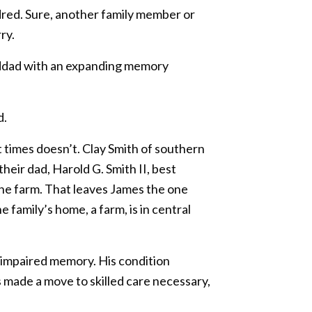
dred. Sure, another family member or
ry.
anddad with an expanding memory
d.
t times doesn’t. Clay Smith of southern
eir dad, Harold G. Smith II, best
 the farm. That leaves James the one
 family’s home, a farm, is in central
ly impaired memory. His condition
 made a move to skilled care necessary,