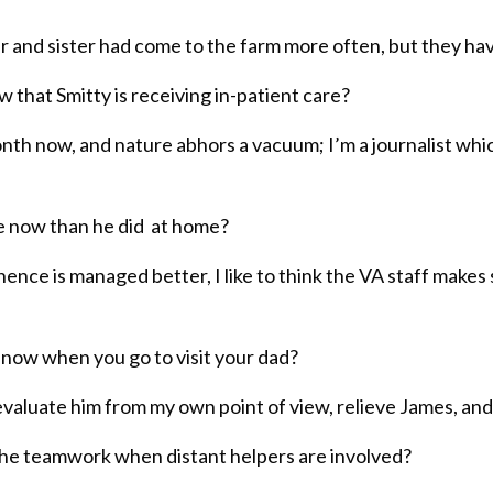
r and sister had come to the farm more often, but they have
that Smitty is receiving in-patient care?
 month now, and nature abhors a vacuum; I’m a journalist whi
re now than he did at home?
nce is managed better, I like to think the VA staff makes s
o now when you go to visit your dad?
, evaluate him from my own point of view, relieve James, 
e teamwork when distant helpers are involved?