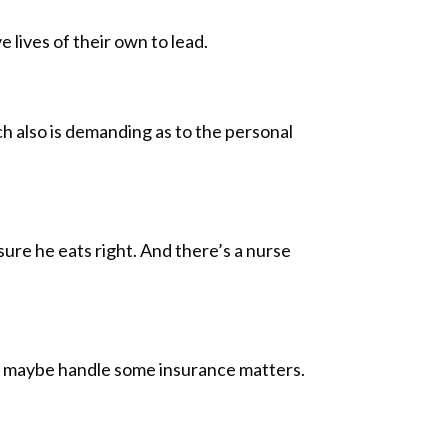
 lives of their own to lead.
ch also is demanding as to the personal
ure he eats right. And there’s a nurse
and maybe handle some insurance matters.