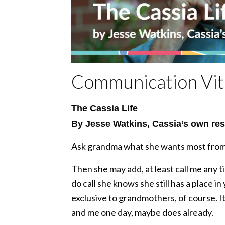
Communication Vita
The Cassia Life
By Jesse Watkins, Cassia’s own res
Ask grandma what she wants most from he
Then she may add, at least call me any 
do call she knows she still has a place in
exclusive to grandmothers, of course. It 
and me one day, maybe does already.