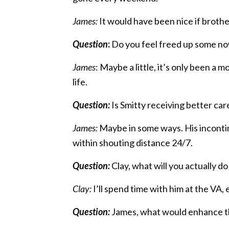
James:
It would have been nice if brothe
Question
:
Do you feel freed up some now 
James
: Maybe a little, it’s only been a
life.
Question:
Is Smitty receiving better ca
James:
Maybe in some ways. His incontine
within shouting distance 24/7.
Question:
Clay, what will you actually d
Clay:
I’ll spend time with him at the VA
Question:
James, what would enhance th