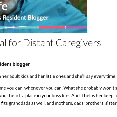
l for Distant Caregivers
ident blogger
r adult kids and her little ones and she’ll say every tim
time you can, whenever you can. What she probably won’t s
 your heart, a place in your busy life. And it helps her keep a
fits granddads as well, and mothers, dads, brothers, sisters