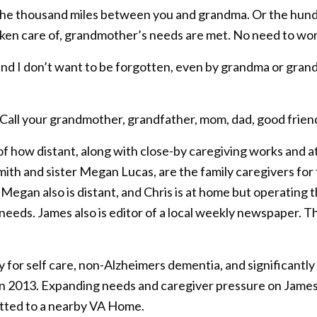
s the thousand miles between you and grandma. Or the hun
 taken care of, grandmother’s needs are met. No need to wor
u and I don’t want to be forgotten, even by grandma or gr
. Call your grandmother, grandfather, mom, dad, good frien
of how distant, along with close-by caregiving works and a
th and sister Megan Lucas, are the family caregivers for th
 Megan also is distant, and Chris is at home but operating
needs. James also is editor of a local weekly newspaper. The
ty for self care, non-Alzheimers dementia, and significant
 in 2013. Expanding needs and caregiver pressure on James
itted to a nearby VA Home.