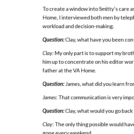
To create a window into Smitty’s care as
Home, I interviewed both men by telephon
workload and decision-making.
Question:
Clay, what have you been cont
Clay:
My only part is to support my broth
him up to concentrate on his editor wo
father at the VA Home.
Question:
James, what did you learn fro
James
: That communication is very imp
Question:
Clay, what would you go back
Clay
: The only thing possible would hav
gone every weekend.