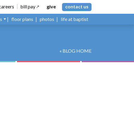
careers
bill pay
give
contact us
ns
floor plans
photos
life at baptist
« BLOG HOME