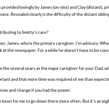
 provided lovingly by James (on-site) and Clay (distant), p
e. Revealed clearly is the difficulty of the distant sibling
ributing to Smitty’s care?
er, James, who is the primary caregiver. I‘m advisory. When 
rk at the newspaper. For a while he doesn’t have to be co
m the several years as the major caregiver for your Dad, 
ortant and that more time was required of me than expect
 now and change if you had the power.
e been for me to go down there more often. But it’s an eigh