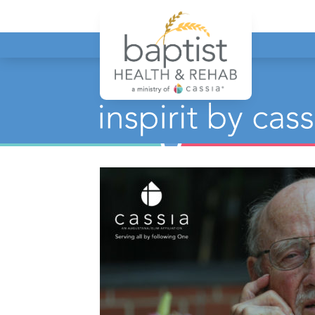
Baptist