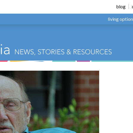
blog
living optio