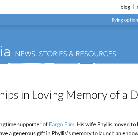
blog
living optio
hips in Loving Memory of a 
 longtime supporter of
Fargo Elim
. His wife Phyllis moved t
gave a generous gift in Phyllis’s memory to launch an endo