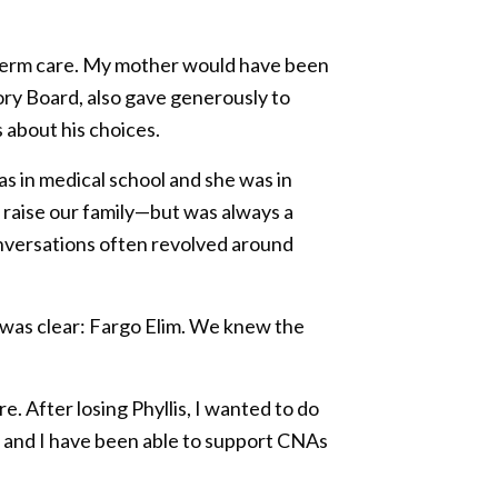
ong-term care. My mother would have been
ory Board, also gave generously to
 about his choices.
as in medical school and she was in
o raise our family—but was always a
nversations often revolved around
e was clear: Fargo Elim. We knew the
 After losing Phyllis, I wanted to do
is and I have been able to support CNAs