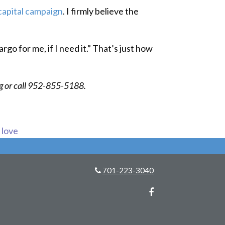
capital campaign
. I firmly believe the
rgo for me, if I need it.” That’s just how
rg or call 952-855-5188.
s love
701-223-3040
Facebook