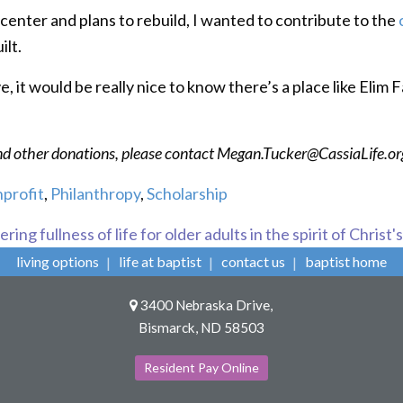
center and plans to rebuild, I wanted to contribute to the
ilt.
 it would be really nice to know there’s a place like Elim Fa
and other donations, please contact Megan.Tucker@CassiaLife.o
profit
,
Philanthropy
,
Scholarship
ring fullness of life for older adults in the spirit of Christ'
living options
life at baptist
contact us
baptist home
3400 Nebraska Drive,
Bismarck, ND 58503
Resident Pay Online