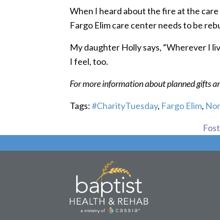
When I heard about the fire at the care 
Fargo Elim care center needs to be rebu
My daughter Holly says, “Wherever I live,
I feel, too.
For more information about planned gifts 
Tags:
#CharityTuesday
,
Fargo Elim
,
Non
Foste