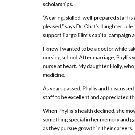
scholarships.
“A caring, skilled, well-prepared staff i
pleased,” says Dr. Ohrt’s daughter Jul
support Fargo Elim’s capital campaign a
I knew I wanted to be a doctor while tak
nursing school. After marriage, Phyllis
nurse at heart. My daughter Holly, wh
medicine.
As years passed, Phyllis and I discusse
staff to be excellent and appreciated th
When Phyllis’s health declined, she mo
something special in her memory and gav
as they pursue growth in their careers.