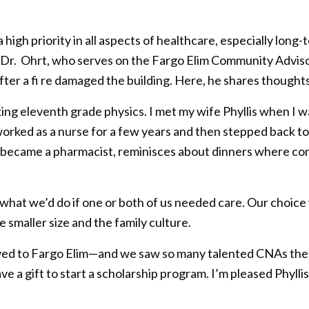
s a high priority in all aspects of healthcare, especially l
e. Dr. Ohrt, who serves on the Fargo Elim Community Advis
fter a fi re damaged the building. Here, he shares thoughts
ing eleventh grade physics. I met my wife Phyllis when I w
 worked as a nurse for a few years and then stepped back t
o became a pharmacist, reminisces about dinners where co
d what we’d do if one or both of us needed care. Our choic
e smaller size and the family culture.
ved to Fargo Elim—and we saw so many talented CNAs there.
e a gift to start a scholarship program. I’m pleased Phyll