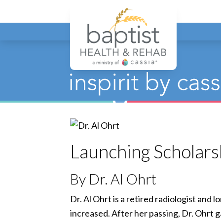
Baptist
Launching Scholars
By Dr. Al Ohrt
Dr. Al Ohrt is a retired radiologist and
increased. After her passing, Dr. Ohrt 