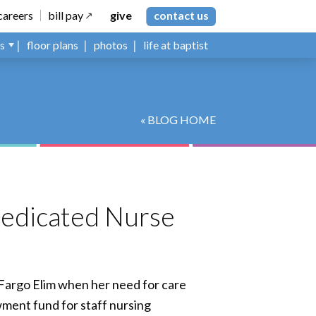
careers
bill pay
give
contact us
ns
floor plans
photos
life at baptist
« BLOG HOME
Dedicated Nurse
o Fargo Elim when her need for care
wment fund for staff nursing