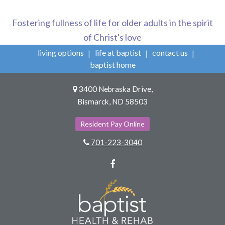
Fostering fullness of life for older adults in the spirit
of Christ's love
living options
life at baptist
contact us
baptist home
3400 Nebraska Drive,
Bismarck, ND 58503
Resident Pay Online
701-223-3040
Facebook