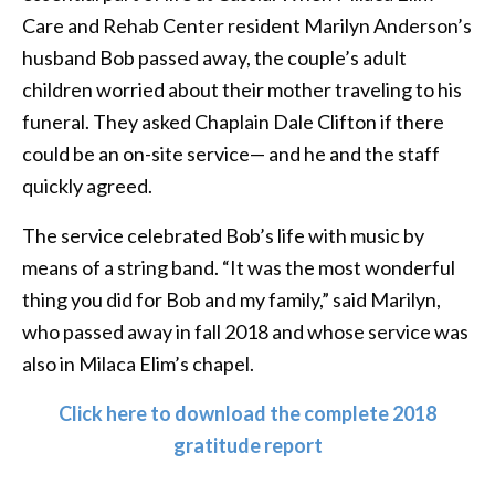
Care and Rehab Center resident Marilyn Anderson’s
husband Bob passed away, the couple’s adult
children worried about their mother traveling to his
funeral. They asked Chaplain Dale Clifton if there
could be an on-site service— and he and the staff
quickly agreed.
The service celebrated Bob’s life with music by
means of a string band. “It was the most wonderful
thing you did for Bob and my family,” said Marilyn,
who passed away in fall 2018 and whose service was
also in Milaca Elim’s chapel.
Click here to download the complete 2018
gratitude report