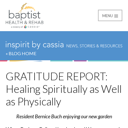
MENU
Baptist
« BLOG HOME
GRATITUDE REPORT:
Healing Spiritually as Well
as Physically
Resident Bernice Buch enjoying our new garden