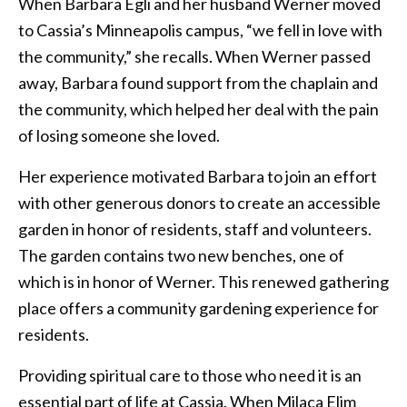
When Barbara Egli and her husband Werner moved
to Cassia’s Minneapolis campus, “we fell in love with
the community,” she recalls. When Werner passed
away, Barbara found support from the chaplain and
the community, which helped her deal with the pain
of losing someone she loved.
Her experience motivated Barbara to join an effort
with other generous donors to create an accessible
garden in honor of residents, staff and volunteers.
The garden contains two new benches, one of
which is in honor of Werner. This renewed gathering
place offers a community gardening experience for
residents.
Providing spiritual care to those who need it is an
essential part of life at Cassia. When Milaca Elim