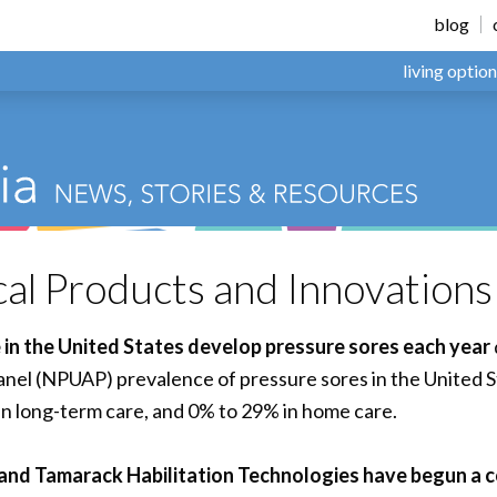
blog
living optio
l Products and Innovation
le in the United States develop pressure sores each year
anel (NPUAP) prevalence of pressure sores in the United S
in long-term care, and 0% to 29% in home care.
nd Tamarack Habilitation Technologies have begun a c