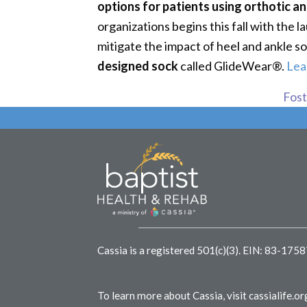
options for patients using orthotic a
organizations begins this fall with the
mitigate the impact of heel and ankle s
designed sock
called GlideWear®.
Lea
Foste
Cassia is a registered 501(c)(3).
EIN: 83-175
To learn more about Cassia, visit
cassialife.or