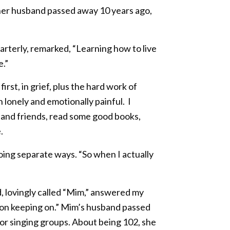
her husband passed away 10 years ago,
arterly, remarked, “Learning how to live
e.”
st, in grief, plus the hard work of
 lonely and emotionally painful. I
 and friends, read some good books,
.
ing separate ways. “So when I actually
d, lovingly called “Mim,” answered my
p on keeping on.” Mim’s husband passed
 for singing groups. About being 102, she