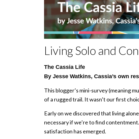
Living Solo and Con
The Cassia Life
By Jesse Watkins, Cassia’s own res
This blogger’s mini-survey (meaning mul
of a rugged trail. It wasn’t our first choi
Early on we discovered that living alone 
necessary if we’re to find contentment.
satisfaction has emerged.