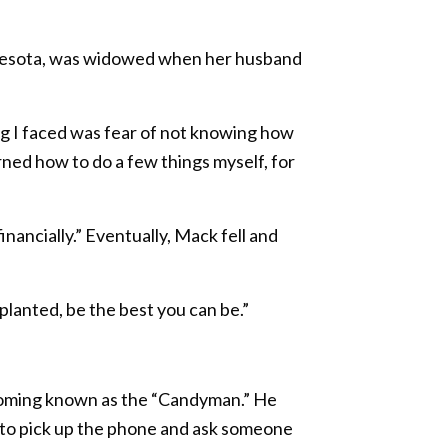
innesota, was widowed when her husband
ing I faced was fear of not knowing how
arned how to do a few things myself, for
nancially.” Eventually, Mack fell and
planted, be the best you can be.”
coming known as the “Candyman.” He
rd to pick up the phone and ask someone