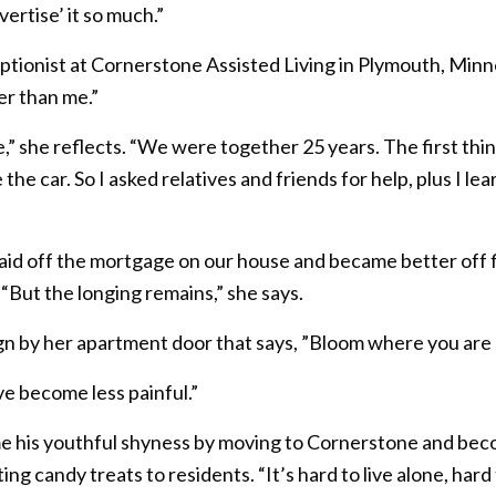
vertise’ it so much.”
ceptionist at Cornerstone Assisted Living in Plymouth, M
er than me.”
e,” she reflects. “We were together 25 years. The first th
he car. So I asked relatives and friends for help, plus I le
aid off the mortgage on our house and became better off fi
“But the longing remains,” she says.
ign by her apartment door that says, ”Bloom where you are 
ve become less painful.”
e his youthful shyness by moving to Cornerstone and be
ing candy treats to residents. “It’s hard to live alone, ha