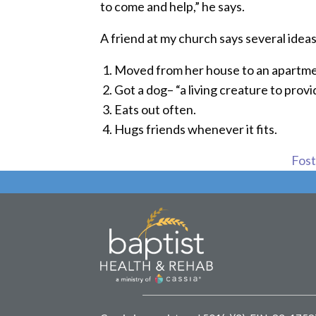
to come and help,” he says.
A friend at my church says several ideas
Moved from her house to an apartme
Got a dog– “a living creature to provi
Eats out often.
Hugs friends whenever it fits.
Foste