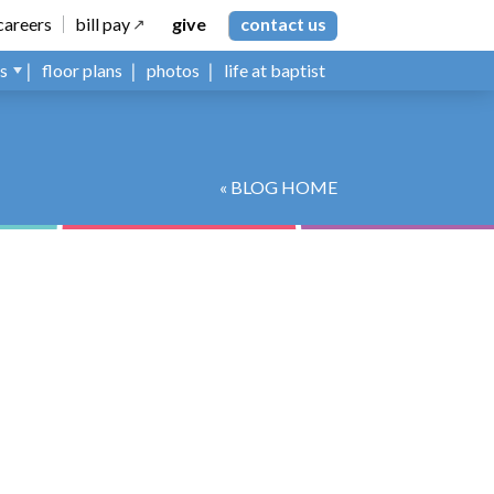
careers
bill pay
give
contact us
ns
floor plans
photos
life at baptist
« BLOG HOME