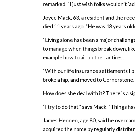
remarked, “I just wish folks wouldn’t ‘ad
Joyce Mack, 63, a resident and the re
died 11 years ago. “He was 18 years old
“Living alone has been a major challeng
to manage when things break down, like t
example how to air up the car tires.
“With our life insurance settlements I p
broke a hip, and moved to Cornerstone. 
How does she deal with it? There is a s
“I try to do that,” says Mack. “Things ha
James Hennen, age 80, said he overcam
acquired the name by regularly distribut