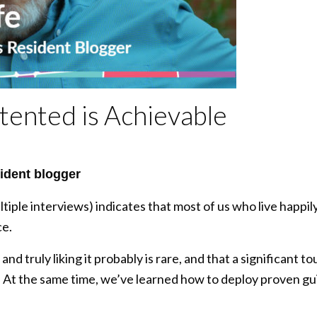
tented is Achievable
ident blogger
tiple interviews) indicates that most of us who live happi
ce.
and truly liking it probably is rare, and that a significant 
 At the same time, we’ve learned how to deploy proven guid