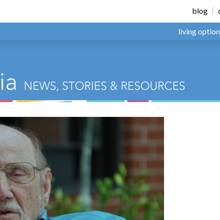
blog
living optio