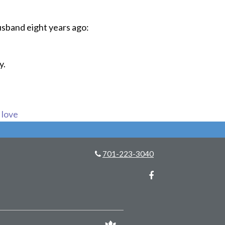
husband eight years ago:
y.
s love
701-223-3040
Facebook