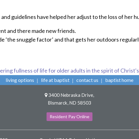
 and guidelines have helped her adjust to the loss of her 
nt and there made new friends.
de ‘the snuggle factor’ and that gets her outdoors regularl
ring fullness of life for older adults in the spirit of Christ'
living options
life at baptist
contact us
baptist home
3400 Nebraska Drive,
Bismarck, ND 58503
Resident Pay Online