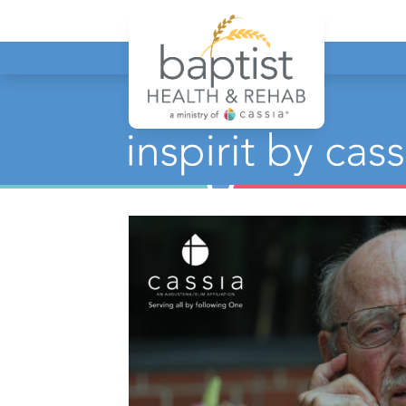
Baptist