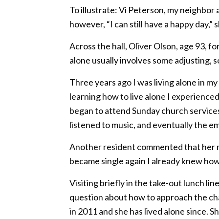
To illustrate: Vi Peterson, my neighbo
however, “I can still have a happy day,” s
Across the hall, Oliver Olson, age 93, 
alone usually involves some adjusting, s
Three years ago I was living alone in m
learning how to live alone I experience
began to attend Sunday church services
listened to music, and eventually the emoti
Another resident commented that her ma
became single again I already knew how t
Visiting briefly in the take-out lunch l
question about how to approach the chal
in 2011 and she has lived alone since. S