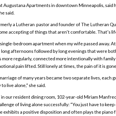
r at Augustana Apartments in downtown Minneapolis, said 
he said.
formerly a Lutheran pastor and founder of The Lutheran Qu
ome accepting of things that aren’t comfortable. That’s lif
y single-bedroom apartment when my wife passed away. At fir
d long afternoons followed by long evenings that were both
 more regularly, connected more intentionally with family
onal pain lifted. Still lonely at times, the pain of it is gone
rriage of many years became two separate lives, each go
o live alone,” she said.
ine in our resident dining room, 102-year-old Miriam Manfre
lenge of living alone successfully: “You just have to kee
he exhibits a positive disposition and often plays the piano