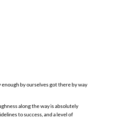
ly enough by ourselves got there by way
toughness along the way is absolutely
elines to success, and a level of