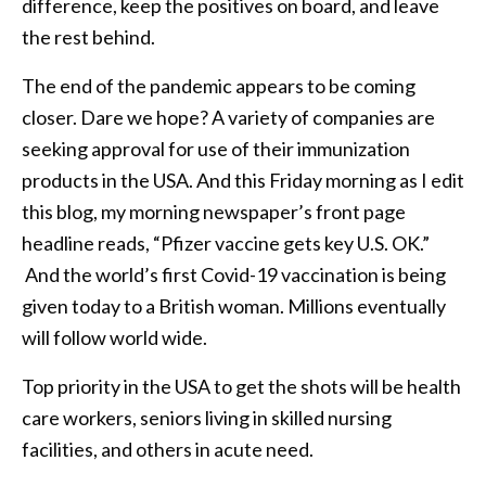
difference, keep the positives on board, and leave
the rest behind.
The end of the pandemic appears to be coming
closer. Dare we hope? A variety of companies are
seeking approval for use of their immunization
products in the USA. And this Friday morning as I edit
this blog, my morning newspaper’s front page
headline reads, “Pfizer vaccine gets key U.S. OK.”
And the world’s first Covid-19 vaccination is being
given today to a British woman. Millions eventually
will follow world wide.
Top priority in the USA to get the shots will be health
care workers, seniors living in skilled nursing
facilities, and others in acute need.