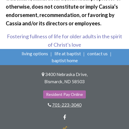
otherwise, does not constitute or imply Cassia’s
endorsement, recommendation, or favoring by
Cassia and/or its directors or employees.
Fostering fullness of life for older adults in the spirit
of Christ's love
living options
life at baptist
contact us
baptist home
3400 Nebraska Drive,
Bismarck, ND 58503
Resident Pay Online
701-223-3040
Facebook