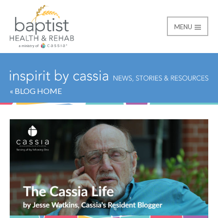
MENU
Baptist
« BLOG HOME