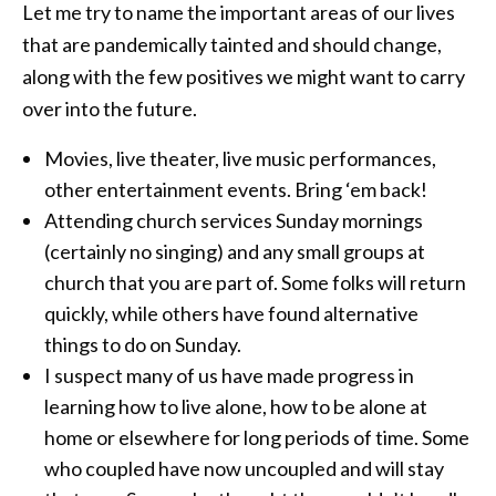
Let me try to name the important areas of our lives
that are pandemically tainted and should change,
along with the few positives we might want to carry
over into the future.
Movies, live theater, live music performances,
other entertainment events. Bring ‘em back!
Attending church services Sunday mornings
(certainly no singing) and any small groups at
church that you are part of. Some folks will return
quickly, while others have found alternative
things to do on Sunday.
I suspect many of us have made progress in
learning how to live alone, how to be alone at
home or elsewhere for long periods of time. Some
who coupled have now uncoupled and will stay