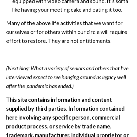
equipped with video camera and sound. It’s sorta
like having your meeting cake and eating it too.
Many of the above life activities that we want for
ourselves or for others within our circle will require
effort to restore. They are not entitlements.
(Next blog: What a variety of seniors and others that I’ve
interviewed expect to see hanging around as legacy well
after the pandemic has ended.)
This site contains information and content
supplied by third parties. Information contained
here involving any specific person, commercial
product process, or service by trade name,
trademark, manufacturer, individual proprietor or