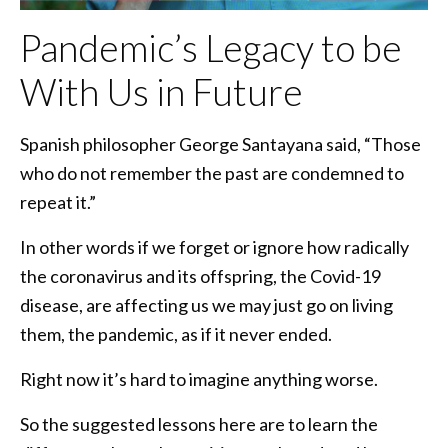
Pandemic’s Legacy to be
With Us in Future
Spanish philosopher George Santayana said, “Those
who do not remember the past are condemned to
repeat it.”
In other words if we forget or ignore how radically
the coronavirus and its offspring, the Covid-19
disease, are affecting us we may just go on living
them, the pandemic, as if it never ended.
Right now it’s hard to imagine anything worse.
So the suggested lessons here are to learn the