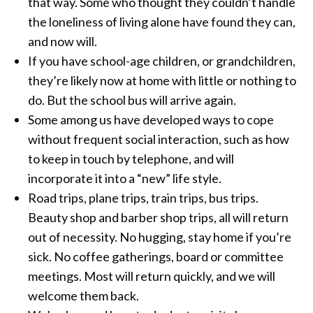
that way. Some who thought they couldn’t handle
the loneliness of living alone have found they can,
and now will.
If you have school-age children, or grandchildren,
they’re likely now at home with little or nothing to
do. But the school bus will arrive again.
Some among us have developed ways to cope
without frequent social interaction, such as how
to keep in touch by telephone, and will
incorporate it into a “new” life style.
Road trips, plane trips, train trips, bus trips.
Beauty shop and barber shop trips, all will return
out of necessity. No hugging, stay home if you’re
sick. No coffee gatherings, board or committee
meetings. Most will return quickly, and we will
welcome them back.