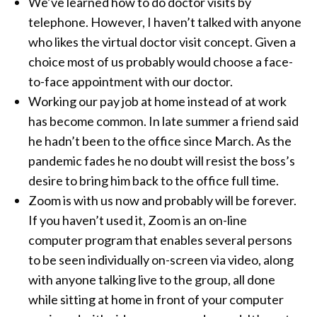
We’ve learned how to do doctor visits by
telephone. However, I haven’t talked with anyone
who likes the virtual doctor visit concept. Given a
choice most of us probably would choose a face-
to-face appointment with our doctor.
Working our pay job at home instead of at work
has become common. In late summer a friend said
he hadn’t been to the office since March. As the
pandemic fades he no doubt will resist the boss’s
desire to bring him back to the office full time.
Zoom is with us now and probably will be forever.
If you haven’t used it, Zoom is an on-line
computer program that enables several persons
to be seen individually on-screen via video, along
with anyone talking live to the group, all done
while sitting at home in front of your computer