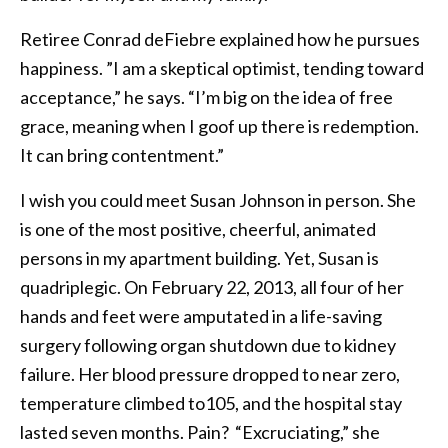
Retiree Conrad deFiebre explained how he pursues
happiness. ”I am a skeptical optimist, tending toward
acceptance,” he says. “I’m big on the idea of free
grace, meaning when I goof up there is redemption.
It can bring contentment.”
I wish you could meet Susan Johnson in person. She
is one of the most positive, cheerful, animated
persons in my apartment building. Yet, Susan is
quadriplegic. On February 22, 2013, all four of her
hands and feet were amputated in a life-saving
surgery following organ shutdown due to kidney
failure. Her blood pressure dropped to near zero,
temperature climbed to105, and the hospital stay
lasted seven months. Pain? “Excruciating,” she