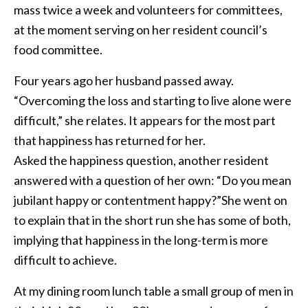
mass twice a week and volunteers for committees,
at the moment serving on her resident council’s
food committee.
Four years ago her husband passed away.
“Overcoming the loss and starting to live alone were
difficult,” she relates. It appears for the most part
that happiness has returned for her.
Asked the happiness question, another resident
answered with a question of her own: “Do you mean
jubilant happy or contentment happy?”She went on
to explain that in the short run she has some of both,
implying that happiness in the long-term is more
difficult to achieve.
At my dining room lunch table a small group of men in