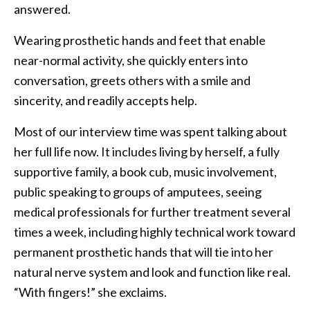
answered.
Wearing prosthetic hands and feet that enable
near-normal activity, she quickly enters into
conversation, greets others with a smile and
sincerity, and readily accepts help.
Most of our interview time was spent talking about
her full life now. It includes living by herself, a fully
supportive family, a book cub, music involvement,
public speaking to groups of amputees, seeing
medical professionals for further treatment several
times a week, including highly technical work toward
permanent prosthetic hands that will tie into her
natural nerve system and look and function like real.
“With fingers!” she exclaims.