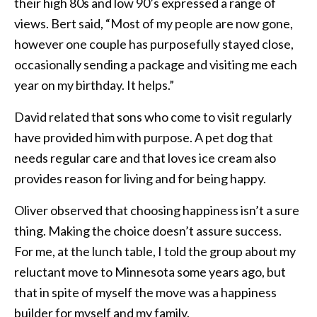
their high 80s and low 90’s expressed a range of
views. Bert said, “Most of my people are now gone,
however one couple has purposefully stayed close,
occasionally sending a package and visiting me each
year on my birthday. It helps.”
David related that sons who come to visit regularly
have provided him with purpose. A pet dog that
needs regular care and that loves ice cream also
provides reason for living and for being happy.
Oliver observed that choosing happiness isn’t a sure
thing. Making the choice doesn’t assure success.
For me, at the lunch table, I told the group about my
reluctant move to Minnesota some years ago, but
that in spite of myself the move was a happiness
builder for myself and my family.