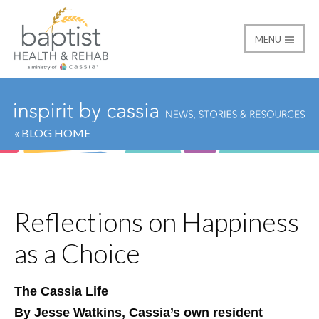
MENU
Baptist
« BLOG HOME
Reflections on Happiness
as a Choice
The Cassia Life
By Jesse Watkins, Cassia’s own resident