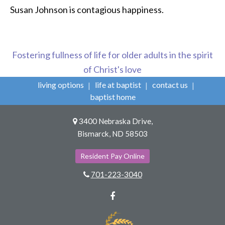
Susan Johnson is contagious happiness.
Fostering fullness of life for older adults in the spirit
of Christ's love
living options
life at baptist
contact us
baptist home
3400 Nebraska Drive,
Bismarck, ND 58503
Resident Pay Online
701-223-3040
Facebook