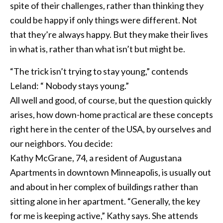
spite of their challenges, rather than thinking they
could be happy if only things were different. Not
that they’re always happy. But they make their lives
in what is, rather than what isn’t but might be.
“The trick isn’t trying to stay young,” contends
Leland: “ Nobody stays young.”
All well and good, of course, but the question quickly
arises, how down-home practical are these concepts
right here in the center of the USA, by ourselves and
our neighbors. You decide:
Kathy McGrane, 74, a resident of Augustana
Apartments in downtown Minneapolis, is usually out
and about in her complex of buildings rather than
sitting alone in her apartment. “Generally, the key
for me is keeping active,” Kathy says. She attends