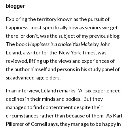
blogger
Exploring the territory known as the pursuit of
happiness, most specifically how as seniors we get
there, or don’t, was the subject of my previous blog.
The book
Happiness is a choice You Make
by John
Leland, a writer for the New York Times, was
reviewed, lifting up the views and experiences of
the author himself and persons in his study panel of
six advanced-age elders.
In an interview, Leland remarks, “All six experienced
declines in their minds and bodies. But they
managed to find contentment despite their
circumstances rather than because of them. As Karl
Pillemer of Cornell says, they manage to be happy in