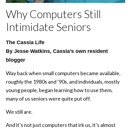
Why Computers Still
Intimidate Seniors
The Cassia Life
By Jesse Watkins, Cassia’s own resident
blogger
Way back when small computers became available,
roughly the 1980s and ‘90s, and individuals, mostly
young people, began learning how to use them,
many of us seniors were quite put off.
We still are.
And it’s not just computers that irk us, it’s almost