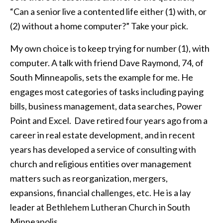
“Can a senior live a contented life either (1) with, or
(2) without a home computer?” Take your pick.
My own choice is to keep trying for number (1), with
computer. A talk with friend Dave Raymond, 74, of
South Minneapolis, sets the example for me. He
engages most categories of tasks including paying
bills, business management, data searches, Power
Point and Excel. Dave retired four years ago from a
career in real estate development, and in recent
years has developed a service of consulting with
church and religious entities over management
matters such as reorganization, mergers,
expansions, financial challenges, etc. He is a lay
leader at Bethlehem Lutheran Church in South
Minneapolis.