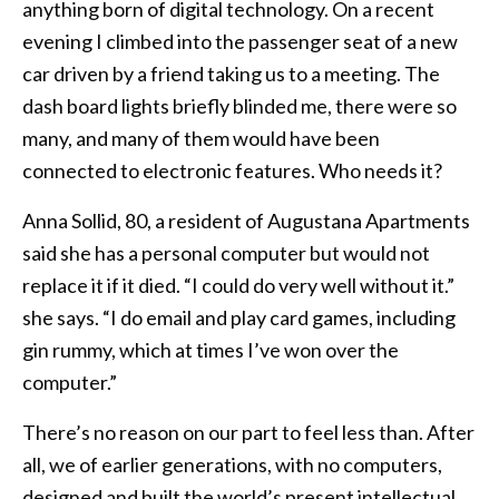
anything born of digital technology. On a recent
evening I climbed into the passenger seat of a new
car driven by a friend taking us to a meeting. The
dash board lights briefly blinded me, there were so
many, and many of them would have been
connected to electronic features. Who needs it?
Anna Sollid, 80, a resident of Augustana Apartments
said she has a personal computer but would not
replace it if it died. “I could do very well without it.”
she says. “I do email and play card games, including
gin rummy, which at times I’ve won over the
computer.”
There’s no reason on our part to feel less than. After
all, we of earlier generations, with no computers,
designed and built the world’s present intellectual