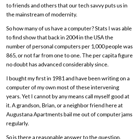
to friends and others that our tech savvy puts us in
the mainstream of modernity.
So how many of us have a computer? Stats I was able
to find show that back in 2004 in the USA the
number of personal computers per 1,000 people was
865, or not far from one to one. The per capita figure
no doubt has advanced considerably since.
I bought my first in 1981 and have been writing on a
computer of my own most of these intervening
years. Yet I cannot by any means call myself good at
it. A grandson, Brian, or a neighbor friend here at
Augustana Apartments bail me out of computer jams
regularly.
So is there a reasonable answer to the question,