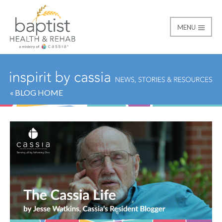
MENU
Baptist
« BLOG HOME