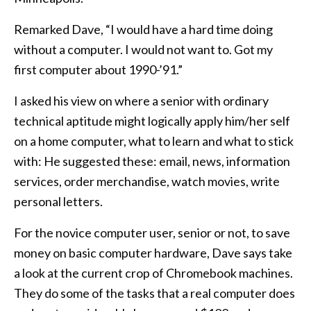
Remarked Dave, “I would have a hard time doing
without a computer. I would not want to. Got my
first computer about 1990-’91.”
I asked his view on where a senior with ordinary
technical aptitude might logically apply him/her self
on a home computer, what to learn and what to stick
with: He suggested these: email, news, information
services, order merchandise, watch movies, write
personal letters.
For the novice computer user, senior or not, to save
money on basic computer hardware, Dave says take
a look at the current crop of Chromebook machines.
They do some of the tasks that a real computer does