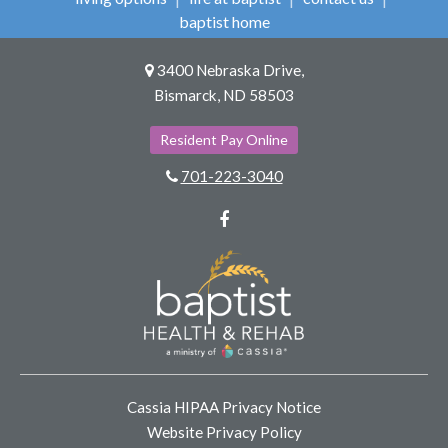
baptist home
3400 Nebraska Drive,
Bismarck, ND 58503
Resident Pay Online
701-223-3040
Facebook
Cassia HIPAA Privacy Notice
Website Privacy Policy