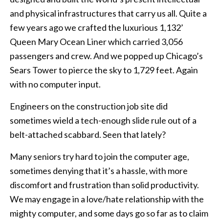
and physical infrastructures that carry us all. Quite a
few years ago we crafted the luxurious 1,132’
Queen Mary Ocean Liner which carried 3,056
passengers and crew. And we popped up Chicago’s
Sears Tower to pierce the sky to 1,729 feet. Again
with no computer input.
Engineers on the construction job site did
sometimes wield a tech-enough slide rule out of a
belt-attached scabbard. Seen that lately?
Many seniors try hard to join the computer age,
sometimes denying that it’s a hassle, with more
discomfort and frustration than solid productivity.
We may engage in a love/hate relationship with the
mighty computer, and some days go so far as to claim