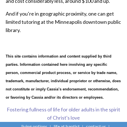
and cost considerably less, around $100 and up.
And if you’re in geographic proximity, one can get
limited tutoring at the Minneapolis downtown public
library.
This site contains information and content supplied by third
parties. Information contained here involving any specific
person, commercial product process, or service by trade name,
trademark, manufacturer, individual proprietor or otherwise, does
not constitute or imply Cassia’s endorsement, recommendation,
or favoring by Cassia and/or its directors or employees.
Fostering fullness of life for older adults in the spirit
of Christ's love
living options
life at baptist
contact us