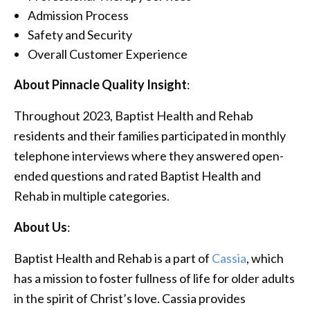
Admission Process
Safety and Security
Overall Customer Experience
About Pinnacle Quality Insight
:
Throughout 2023, Baptist Health and Rehab
residents and their families participated in monthly
telephone interviews where they answered open-
ended questions and rated Baptist Health and
Rehab in multiple categories.
About Us
:
Baptist Health and Rehab is a part of
Cassia
, which
has a mission to foster fullness of life for older adults
in the spirit of Christ’s love. Cassia provides