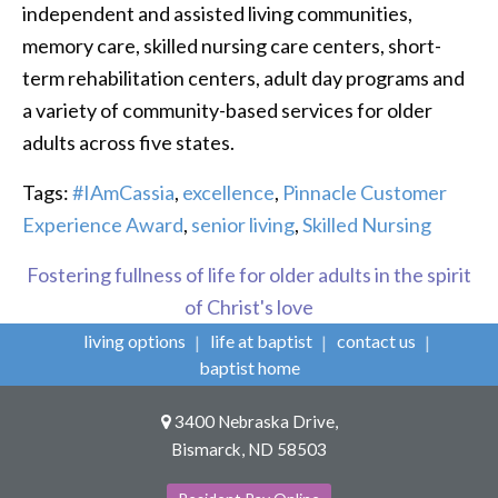
independent and assisted living communities,
memory care, skilled nursing care centers, short-
term rehabilitation centers, adult day programs and
a variety of community-based services for older
adults across five states.
Tags:
#IAmCassia
,
excellence
,
Pinnacle Customer
Experience Award
,
senior living
,
Skilled Nursing
Fostering fullness of life for older adults in the spirit
of Christ's love
living options
life at baptist
contact us
baptist home
3400 Nebraska Drive,
Bismarck, ND 58503