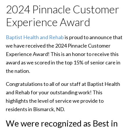
2024 Pinnacle Customer
Experience Award
Baptist Health and Rehab
is proud to announce that
we have received the 2024 Pinnacle Customer
Experience Award! This is an honor to receive this
award as we scored in the top 15% of senior care in
the nation.
Congratulations to all of our staff at Baptist Health
and Rehab for your outstanding work! This
highlights the level of service we provide to
residents in Bismarck, ND.
We were recognized as Best in