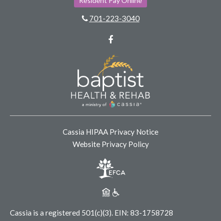
Resident Pay Online
701-223-3040
Facebook
Cassia HIPAA Privacy Notice
Website Privacy Policy
Cassia is a registered 501(c)(3).
EIN: 83-1758728