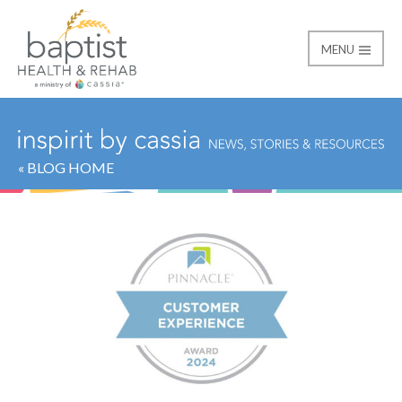
MENU
Baptist
« BLOG HOME