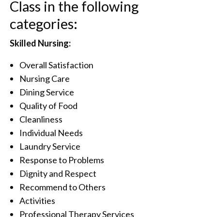
Class in the following
categories:
Skilled Nursing:
Overall Satisfaction
Nursing Care
Dining Service
Quality of Food
Cleanliness
Individual Needs
Laundry Service
Response to Problems
Dignity and Respect
Recommend to Others
Activities
Professional Therapy Services