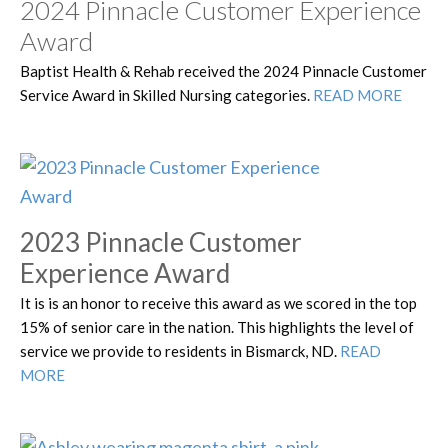
2024 Pinnacle Customer Experience
Award
Baptist Health & Rehab received the 2024 Pinnacle Customer
Service Award in Skilled Nursing categories.
READ MORE
2023 Pinnacle Customer
Experience Award
It is is an honor to receive this award as we scored in the top
15% of senior care in the nation. This highlights the level of
service we provide to residents in Bismarck, ND.
READ
MORE