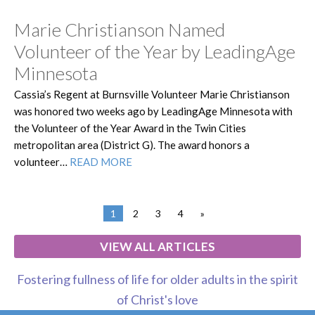
Marie Christianson Named
Volunteer of the Year by LeadingAge
Minnesota
Cassia’s Regent at Burnsville Volunteer Marie Christianson
was honored two weeks ago by LeadingAge Minnesota with
the Volunteer of the Year Award in the Twin Cities
metropolitan area (District G). The award honors a
volunteer…
READ MORE
1
2
3
4
»
VIEW ALL ARTICLES
Fostering fullness of life for older adults in the spirit
of Christ's love