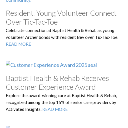
Resident, Young Volunteer Connect
Over Tic-Tac-Toe
Celebrate connection at Baptist Health & Rehab as young
volunteer Archer bonds with resident Bev over Tic-Tac-Toe.
READ MORE
Baptist Health & Rehab Receives
Customer Experience Award
Explore the award-winning care at Baptist Health & Rehab,
recognized among the top 15% of senior care providers by
Activated Insights.
READ MORE