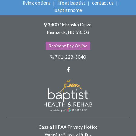
living options
life at baptist
contact us
baptist home
3400 Nebraska Drive,
Bismarck, ND 58503
Resident Pay Online
701-223-3040
Facebook
Cassia HIPAA Privacy Notice
Website Privacy Policy