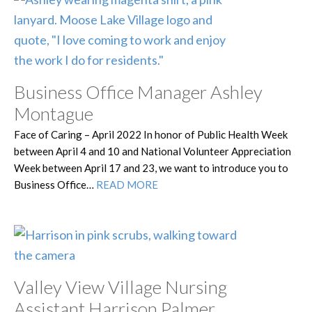
Business Office Manager Ashley
Montague
Face of Caring – April 2022 In honor of Public Health Week
between April 4 and 10 and National Volunteer Appreciation
Week between April 17 and 23, we want to introduce you to
Business Office…
READ MORE
Valley View Village Nursing
Assistant Harrison Palmer