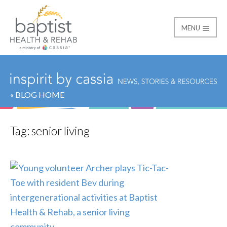
MENU
Baptist
« BLOG HOME
Tag:
senior living