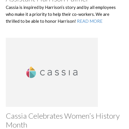
Cassia is inspired by Harrison’s story and by all employees
who make it a priority to help their co-workers. We are
thrilled to be able to honor Harrison!
READ MORE
Cassia Celebrates Women’s History
Month