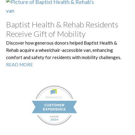
Baptist Health & Rehab Residents
Receive Gift of Mobility
Discover how generous donors helped Baptist Health &
Rehab acquire a wheelchair-accessible van, enhancing
comfort and safety for residents with mobility challenges.
READ MORE