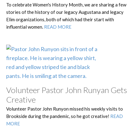
To celebrate Women's History Month, we are sharing a few
stories of the history of our legacy Augustana and legacy
Elim organizations, both of which had their start with
influential women.
READ MORE
Volunteer Pastor John Runyan Gets
Creative
Volunteer Pastor John Runyon missed his weekly visits to
Brookside during the pandemic, so he got creative!
READ
MORE